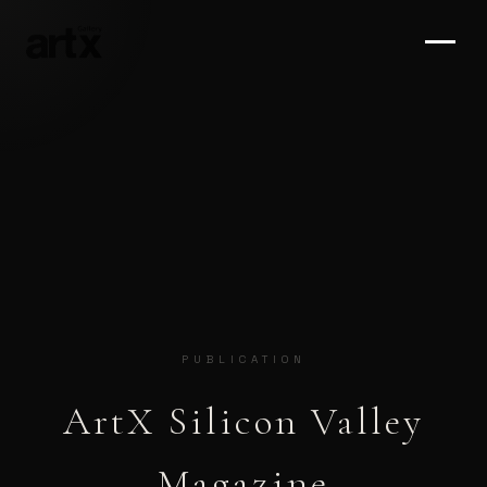
PUBLICATION
ArtX Silicon Valley
Magazine