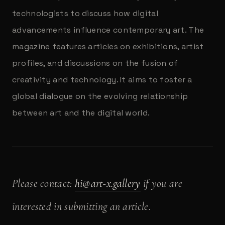
technologists to discuss how digital
advancements influence contemporary art. The
magazine features articles on exhibitions, artist
profiles, and discussions on the fusion of
creativity and technology. It aims to foster a
global dialogue on the evolving relationship
between art and the digital world.
Please contact:
hi@art-x.gallery
if you are
interested in submitting an article.