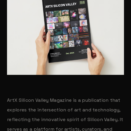
ArtX Silicon Valley Magazine is a publication that
explores the intersection of art and technology,
reflecting the innovative spirit of Silicon Valley. It
serves as a platform for artists, curators, and